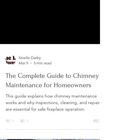
Noelle Darby
Mar 9
5 min read
The Complete Guide to Chimney
Maintenance for Homeowners
This guide explains how chimney maintenance
works and why inspections, cleaning, and repairs
are essential for safe fireplace operation.