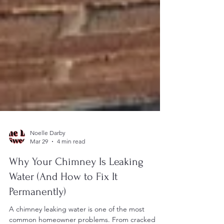
Noelle Darby
Mar 29
4 min read
Why Your Chimney Is Leaking
Water (And How to Fix It
Permanently)