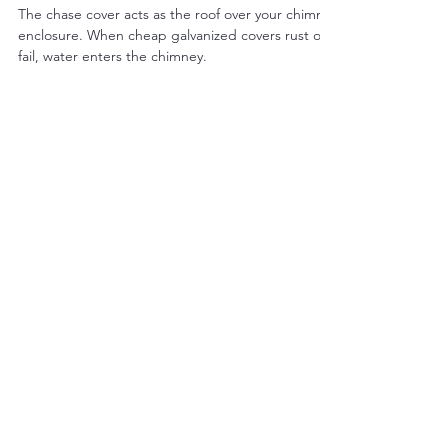
The Duke's Chimney Sweeps & Services
Mar 5
4 min read
Why Stainless Steel Chase Covers
Are One of the Most Important
Chimney Protections
The chase cover acts as the roof over your chimney
enclosure. When cheap galvanized covers rust or
fail, water enters the chimney.