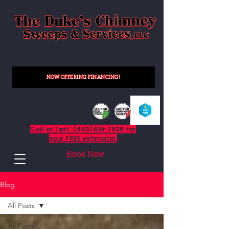
Quality Work. Done Right.
"Serving Maryland, Delaware and
Pennsylvania"
NOW OFFERING FINANCING!
Licensed, Bonded and Fully
Insured
MHIC# 145477
CSIA CCS and CDET Certified
Call or Text (443) 619-7936 for
your FREE estimate!
Book Now
Blog
All Posts
All Posts