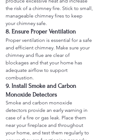
produce excessive heat and increase 
the risk of a chimney fire. Stick to small, 
manageable chimney fires to keep 
your chimney safe.
8. Ensure Proper Ventilation
Proper ventilation is essential for a safe 
and efficient chimney. Make sure your 
chimney and flue are clear of 
blockages and that your home has 
adequate airflow to support 
combustion.
9. Install Smoke and Carbon 
Monoxide Detectors
Smoke and carbon monoxide 
detectors provide an early warning in 
case of a fire or gas leak. Place them 
near your fireplace and throughout 
your home, and test them regularly to 