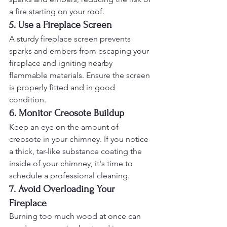
a fire starting on your roof.
5. Use a Fireplace Screen
A sturdy fireplace screen prevents 
sparks and embers from escaping your 
fireplace and igniting nearby 
flammable materials. Ensure the screen 
is properly fitted and in good 
condition.
6. Monitor Creosote Buildup
Keep an eye on the amount of 
creosote in your chimney. If you notice 
a thick, tar-like substance coating the 
inside of your chimney, it's time to 
schedule a professional cleaning.
7. Avoid Overloading Your 
Fireplace
Burning too much wood at once can 