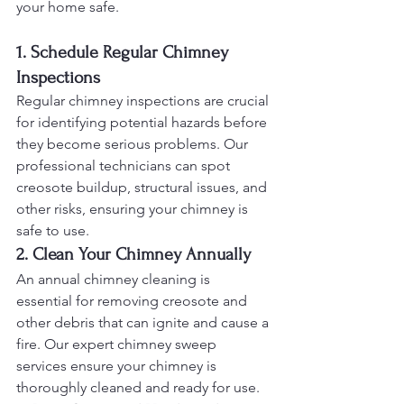
your home safe.
1. Schedule Regular Chimney 
Inspections
Regular chimney inspections are crucial 
for identifying potential hazards before 
they become serious problems. Our 
professional technicians can spot 
creosote buildup, structural issues, and 
other risks, ensuring your chimney is 
safe to use.
2. Clean Your Chimney Annually
An annual chimney cleaning is 
essential for removing creosote and 
other debris that can ignite and cause a 
fire. Our expert chimney sweep 
services ensure your chimney is 
thoroughly cleaned and ready for use.