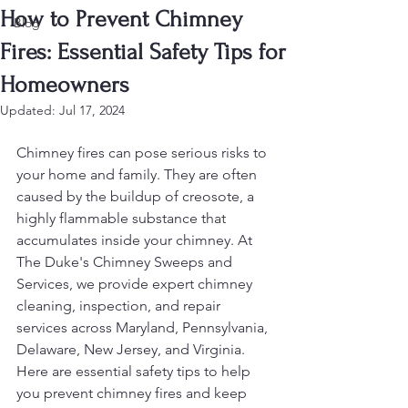
How to Prevent Chimney
Blog
Fires: Essential Safety Tips for
Homeowners
Updated:
Jul 17, 2024
Chimney fires can pose serious risks to 
your home and family. They are often 
caused by the buildup of creosote, a 
highly flammable substance that 
accumulates inside your chimney. At 
The Duke's Chimney Sweeps and 
Services, we provide expert chimney 
cleaning, inspection, and repair 
services across Maryland, Pennsylvania, 
Delaware, New Jersey, and Virginia. 
Here are essential safety tips to help 
you prevent chimney fires and keep 