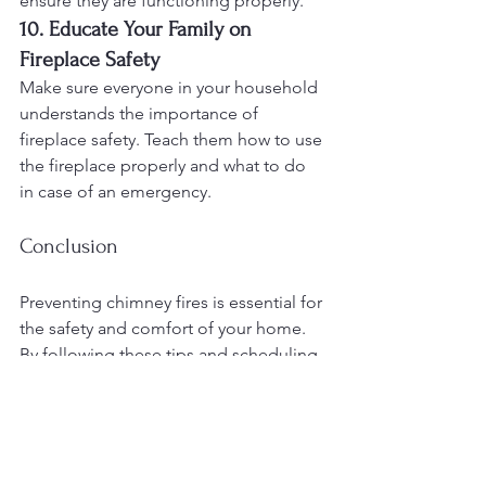
ensure they are functioning properly.
10. Educate Your Family on 
Fireplace Safety
Make sure everyone in your household 
understands the importance of 
fireplace safety. Teach them how to use 
the fireplace properly and what to do 
in case of an emergency.
Conclusion
Preventing chimney fires is essential for 
the safety and comfort of your home. 
By following these tips and scheduling 
regular maintenance with The Duke's 
Chimney Sweeps and Services, you can 
reduce the risk of a chimney fire and 
ensure your chimney operates 
efficiently. Serving Maryland, 