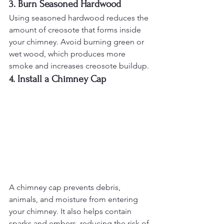
3. Burn Seasoned Hardwood
Using seasoned hardwood reduces the 
amount of creosote that forms inside 
your chimney. Avoid burning green or 
wet wood, which produces more 
smoke and increases creosote buildup.
4. Install a Chimney Cap
A chimney cap prevents debris, 
animals, and moisture from entering 
your chimney. It also helps contain 
sparks and embers, reducing the risk of 