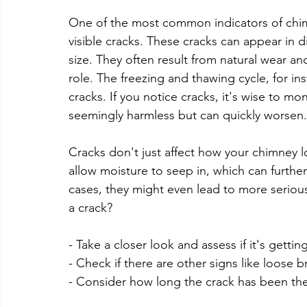
One of the most common indicators of chim
visible cracks. These cracks can appear in d
size. They often result from natural wear an
role. The freezing and thawing cycle, for in
cracks. If you notice cracks, it's wise to mo
seemingly harmless but can quickly worsen.
Cracks don't just affect how your chimney l
allow moisture to seep in, which can furthe
cases, they might even lead to more serious 
a crack?
- Take a closer look and assess if it's gettin
- Check if there are other signs like loose b
- Consider how long the crack has been ther