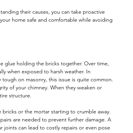
tanding their causes, you can take proactive 
 your home safe and comfortable while avoiding 
he glue holding the bricks together. Over time, 
ially when exposed to harsh weather. In 
y tough on masonry, this issue is quite common. 
tegrity of your chimney. When they weaken or 
tire structure.
bricks or the mortar starting to crumble away. 
repairs are needed to prevent further damage. A 
 joints can lead to costly repairs or even pose 