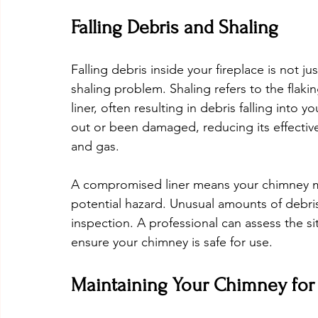
Falling Debris and Shaling
Falling debris inside your fireplace is not jus
shaling problem. Shaling refers to the flakin
liner, often resulting in debris falling into 
out or been damaged, reducing its effective
and gas.
A compromised liner means your chimney mi
potential hazard. Unusual amounts of debris
inspection. A professional can assess the si
ensure your chimney is safe for use.
Maintaining Your Chimney for