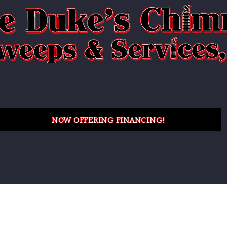
Quality Work. Done Right.
"Serving Maryland, Delaware and Pennsylvania
NOW OFFERING FINANCING!
ces
Service Area
About Us
Our Partners
Our P