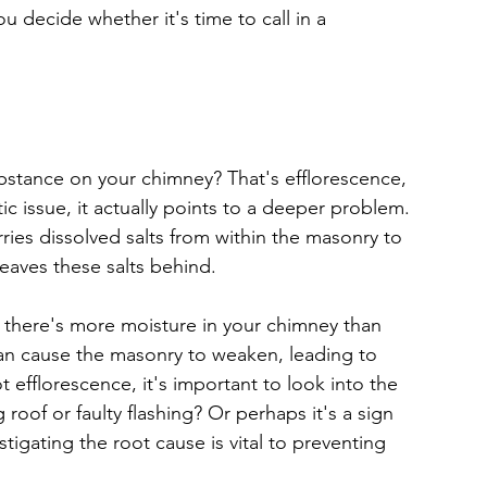
u decide whether it's time to call in a 
stance on your chimney? That's efflorescence, 
c issue, it actually points to a deeper problem. 
ries dissolved salts from within the masonry to 
leaves these salts behind.
t there's more moisture in your chimney than 
can cause the masonry to weaken, leading to 
ot efflorescence, it's important to look into the 
 roof or faulty flashing? Or perhaps it's a sign 
igating the root cause is vital to preventing 