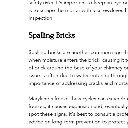
safety risks. It’s important to keep an eye ou
is to scrape the mortar with a screwdriver. If 
inspection.
Spalling Bricks
Spalling bricks are another common sign th
when moisture enters the brick, causing it t
of brick around the base of your chimney or 
issue is often due to water entering throu
importance of addressing cracks and mortar 
Maryland's freeze-thaw cycles can exacerbat
freezes, it causes expansion and, eventually
spot these signs, it's best to consult a pro
advice on long-term prevention to protect y