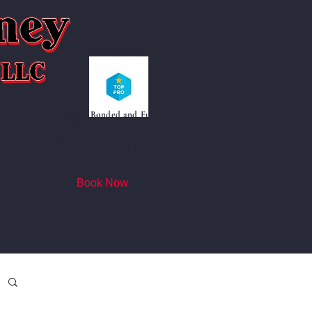
Licensed, Bonded and Fully
"
Insured
MHIC# 145477
CSIA CCS and CDET Certified
Book Now
rojects
Blog