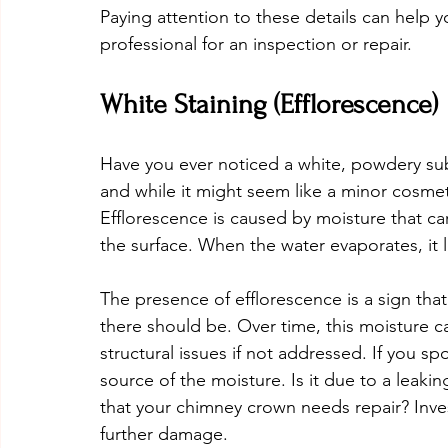
Paying attention to these details can help yo
professional for an inspection or repair.
White Staining (Efflorescence)
Have you ever noticed a white, powdery sub
and while it might seem like a minor cosmeti
Efflorescence is caused by moisture that car
the surface. When the water evaporates, it 
The presence of efflorescence is a sign tha
there should be. Over time, this moisture 
structural issues if not addressed. If you sp
source of the moisture. Is it due to a leaking
that your chimney crown needs repair? Invest
further damage.