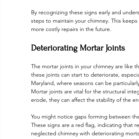
By recognizing these signs early and unders
steps to maintain your chimney. This keeps
more costly repairs in the future.
Deteriorating Mortar Joints
The mortar joints in your chimney are like t
these joints can start to deteriorate, espec
Maryland, where seasons can be particularl
Mortar joints are vital for the structural in
erode, they can affect the stability of the en
You might notice gaps forming between the 
These signs are a red flag, indicating that 
neglected chimney with deteriorating mortar