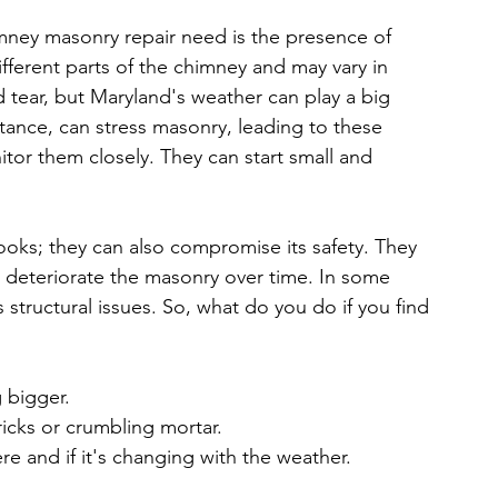
ney masonry repair need is the presence of 
ifferent parts of the chimney and may vary in 
d tear, but Maryland's weather can play a big 
stance, can stress masonry, leading to these 
nitor them closely. They can start small and 
ooks; they can also compromise its safety. They 
r deteriorate the masonry over time. In some 
structural issues. So, what do you do if you find 
g bigger.
ricks or crumbling mortar.
e and if it's changing with the weather.