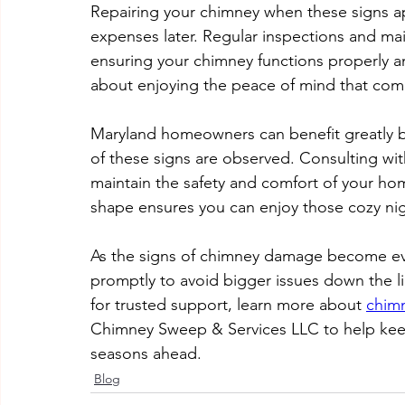
Repairing your chimney when these signs a
expenses later. Regular inspections and ma
ensuring your chimney functions properly and
about enjoying the peace of mind that com
Maryland homeowners can benefit greatly by
of these signs are observed. Consulting with
maintain the safety and comfort of your ho
shape ensures you can enjoy those cozy nigh
As the signs of chimney damage become evi
promptly to avoid bigger issues down the l
for trusted support, learn more about 
chimn
Chimney Sweep & Services LLC to help keep
seasons ahead.
Blog