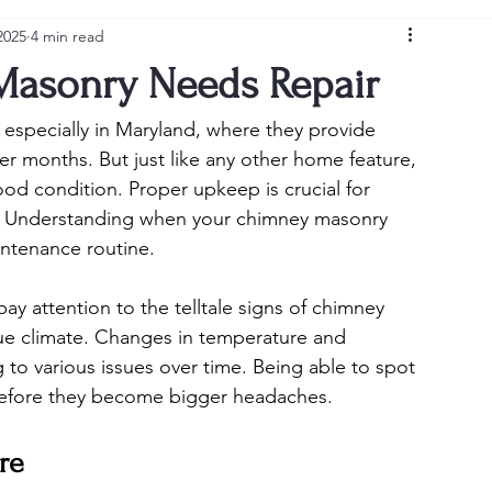
2025
4 min read
Masonry Needs Repair
especially in Maryland, where they provide 
 months. But just like any other home feature, 
od condition. Proper upkeep is crucial for 
e. Understanding when your chimney masonry 
intenance routine.
y attention to the telltale signs of chimney 
ue climate. Changes in temperature and 
 to various issues over time. Being able to spot 
n before they become bigger headaches.
re