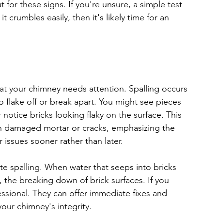
t for these signs. If you're unsure, a simple test 
it crumbles easily, then it's likely time for an 
at your chimney needs attention. Spalling occurs 
o flake off or break apart. You might see pieces 
notice bricks looking flaky on the surface. This 
gh damaged mortar or cracks, emphasizing the 
issues sooner rather than later.
e spalling. When water that seeps into bricks 
, the breaking down of brick surfaces. If you 
fessional. They can offer immediate fixes and 
our chimney's integrity.