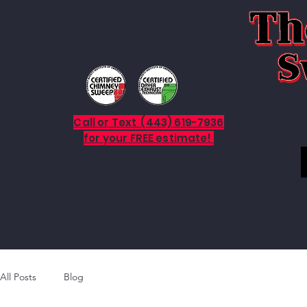
Call or Text (443) 619-7936
for your FREE estimate!
Home
Servi
All Posts
Blog