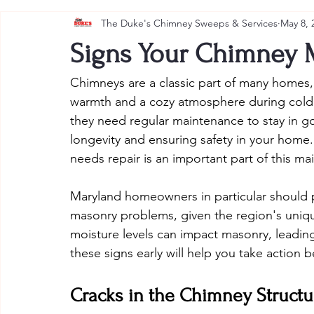
The Duke's Chimney Sweeps & Services
May 8, 
Signs Your Chimney 
Chimneys are a classic part of many homes, 
warmth and a cozy atmosphere during colder
they need regular maintenance to stay in go
longevity and ensuring safety in your hom
needs repair is an important part of this ma
Maryland homeowners in particular should pa
masonry problems, given the region's uniq
moisture levels can impact masonry, leading
these signs early will help you take actio
Cracks in the Chimney Structu