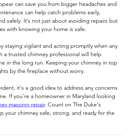
ppear can save you from bigger headaches and 
intenance can help catch problems early, 
 safely. It’s not just about avoiding repairs but 
es with knowing your home is safe.
 staying vigilant and acting promptly when any 
 a trusted chimney professional will help 
me in the long run. Keeping your chimney in top 
ts by the fireplace without worry.
dent, it's a good idea to address any concerns 
ine. If you're a homeowner in Maryland looking 
ey masonry repair
. Count on The Duke's 
 your chimney safe, strong, and ready for the 