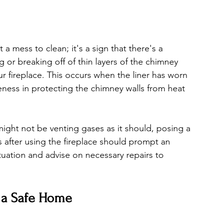
t a mess to clean; it's a sign that there's a 
g or breaking off of thin layers of the chimney 
your fireplace. This occurs when the liner has worn 
ness in protecting the chimney walls from heat 
ght not be venting gases as it should, posing a 
 after using the fireplace should prompt an 
tuation and advise on necessary repairs to 
 a Safe Home