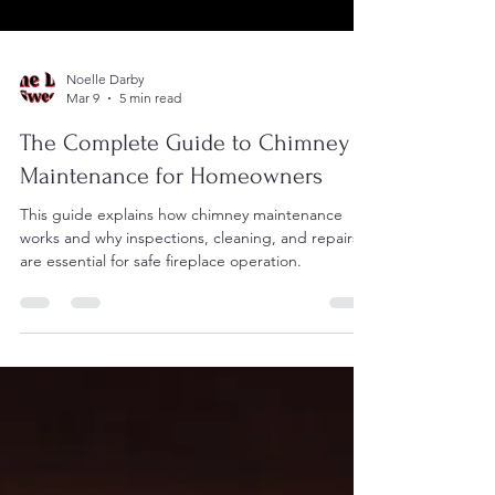
Noelle Darby
Mar 9
5 min read
The Complete Guide to Chimney
Maintenance for Homeowners
This guide explains how chimney maintenance
works and why inspections, cleaning, and repairs
are essential for safe fireplace operation.