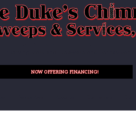
Quality Work. Done Right.
"Serving Maryland, Delaware and Pennsylvania
NOW OFFERING FINANCING!
ces
Service Area
About Us
Our Partners
Our P