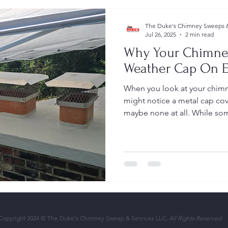
The Duke's Chimney Sweeps &
Jul 26, 2025
2 min read
Why Your Chimne
Weather Cap On E
When you look at your chimn
might notice a metal cap cov
maybe none at all. While som
Serving Maryland, Delaware and Pennsylvania"
Copyright 2024 © The Duke's Chimney Sweep & Services LLC.
All Rights Reserved