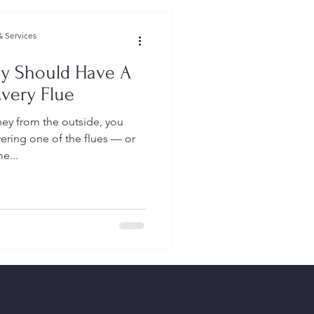
 Services
y Should Have A
very Flue
ey from the outside, you
ering one of the flues — or
e...