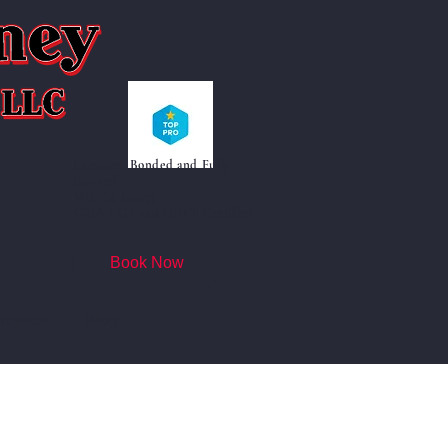
Licensed, Bonded and Fully
"
Insured
MHIC# 145477
CSIA CCS and CDET Certified
Book Now
rojects
Blog