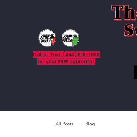
Call or Text (443) 619-7936
for your FREE estimate!
Home
Servi
All Posts
Blog